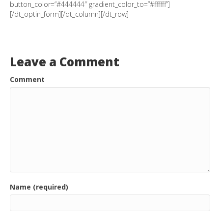
button_color=”#444444″ gradient_color_to=”#ffffff”]
[/dt_optin_form][/dt_column][/dt_row]
Leave a Comment
Comment
Name (required)