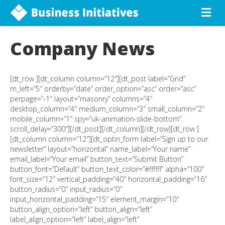
Company News
[dt_row ][dt_column column=”12″][dt_post label=”Grid”
m_left=”5″ orderby=”date” order_option=”asc” order=”asc”
perpage=”-1″ layout=”masonry” columns=”4″
desktop_column=”4″ medium_column=”3″ small_column=”2″
mobile_column=”1″ spy=”uk-animation-slide-bottom”
scroll_delay=”300″][/dt_post][/dt_column][/dt_row][dt_row ]
[dt_column column=”12″][dt_optin_form label=”Sign up to our
newsletter” layout=”horizontal” name_label=”Your name”
email_label=”Your email” button_text=”Submit Button”
button_font=”Default” button_text_color=”#ffffff” alpha=”100″
font_size=”12″ vertical_padding=”40″ horizontal_padding=”16″
button_radius=”0″ input_radius=”0″
input_horizontal_padding=”15″ element_margin=”10″
button_align_option=”left” button_align=”left”
label_align_option=”left” label_align=”left”