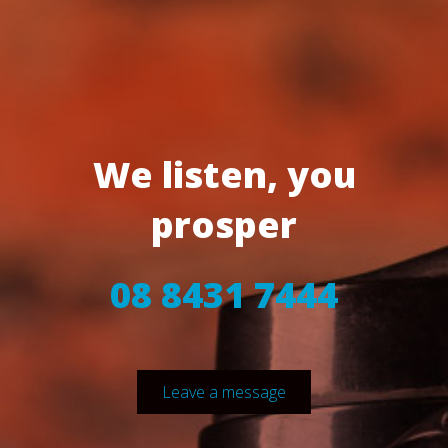
We listen, you
prosper
08 8431 7444
Leave a message