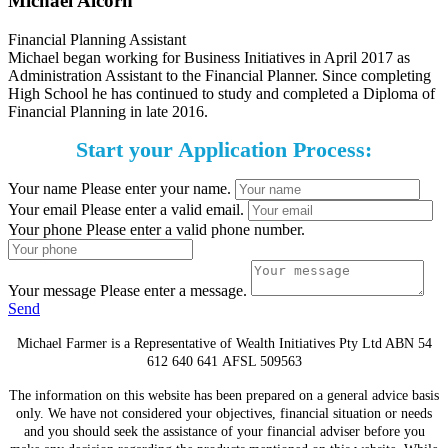
Michael Alcorn
Financial Planning Assistant
Michael began working for Business Initiatives in April 2017 as
Administration Assistant to the Financial Planner. Since completing
High School he has continued to study and completed a Diploma of
Financial Planning in late 2016.
Start your Application Process:
Your name
Please enter your name.
Your email
Please enter a valid email.
Your phone
Please enter a valid phone number.
Your message
Please enter a message.
Send
Michael Farmer is a Representative of Wealth Initiatives Pty Ltd ABN 54
612 640 641 AFSL 509563
The information on this website has been prepared on a general advice basis
only. We have not considered your objectives, financial situation or needs
and you should seek the assistance of your financial adviser before you