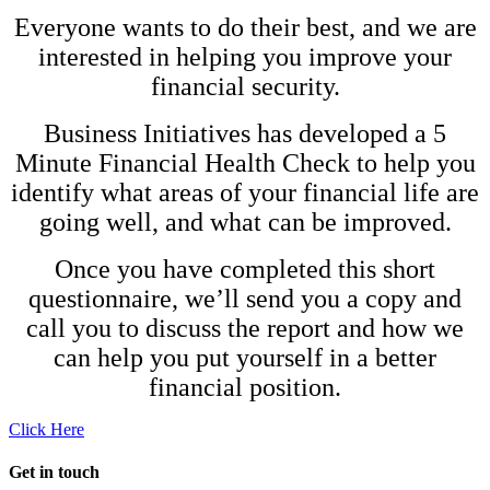
Everyone wants to do their best, and we are
interested in helping you improve your
financial security.
Business Initiatives has developed a 5
Minute Financial Health Check to help you
identify what areas of your financial life are
going well, and what can be improved.
Once you have completed this short
questionnaire, we’ll send you a copy and
call you to discuss the report and how we
can help you put yourself in a better
financial position.
Click Here
Get in touch