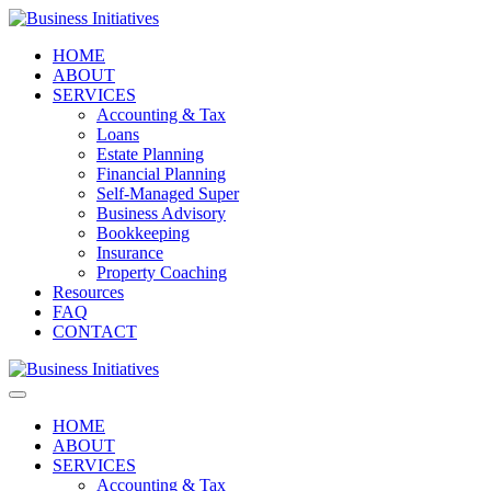
HOME
ABOUT
SERVICES
Accounting & Tax
Loans
Estate Planning
Financial Planning
Self-Managed Super
Business Advisory
Bookkeeping
Insurance
Property Coaching
Resources
FAQ
CONTACT
HOME
ABOUT
SERVICES
Accounting & Tax