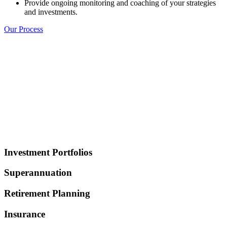
Provide ongoing monitoring and coaching of your strategies
and investments.
Our Process
Investment Portfolios
Superannuation
Retirement Planning
Insurance