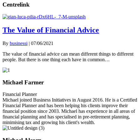
Centrelink
The Value of Financial Advice
By
businessi
|
07/06/2021
The value of financial advice can mean different things to different
people. But there is one thing each have in common…
Michael Farmer
Financial Planner
Michael joined Business Initiatives in August 2016. He is a Certified
Financial Planner and has been helping his clients improve their
financial position since 2003. Michael has experience in all areas of
financial planning and has specialised in pre-retirement planning,
minimising tax and growing his client's wealth.