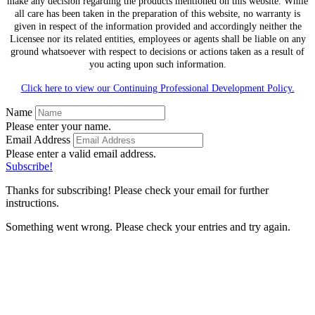
make any decision regarding the products mentioned on this website. While
all care has been taken in the preparation of this website, no warranty is
given in respect of the information provided and accordingly neither the
Licensee nor its related entities, employees or agents shall be liable on any
ground whatsoever with respect to decisions or actions taken as a result of
you acting upon such information.
Click here to view our Continuing Professional Development Policy.
Name
Please enter your name.
Email Address
Please enter a valid email address.
Subscribe!
Thanks for subscribing! Please check your email for further
instructions.
Something went wrong. Please check your entries and try again.
Time for a Financial
Health Check Up?