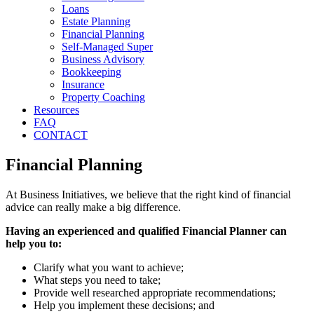
Loans
Estate Planning
Financial Planning
Self-Managed Super
Business Advisory
Bookkeeping
Insurance
Property Coaching
Resources
FAQ
CONTACT
Financial Planning
At Business Initiatives, we believe that the right kind of financial
advice can really make a big difference.
Having an experienced and qualified Financial Planner can
help you to:
Clarify what you want to achieve;
What steps you need to take;
Provide well researched appropriate recommendations;
Help you implement these decisions; and