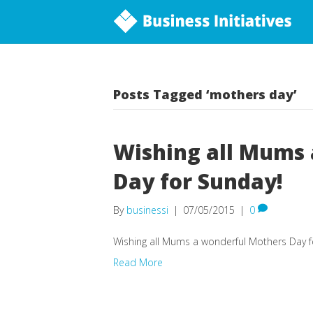
Posts Tagged ‘mothers day’
Wishing all Mums
Day for Sunday!
By
businessi
|
07/05/2015
|
0
Wishing all Mums a wonderful Mothers Day f
Read More