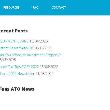
RESOURCES
FAQ
CONTACT
Recent Posts
QUIPMENT LOANS
16/04/2026
nstant Asset Write-Off
10/12/2025
an You Afford an Investment Property?
5/08/2025
uper Tax Tips EOFY 2022
15/06/2022
arch 2022 Newsletter
21/03/2022
ATO News