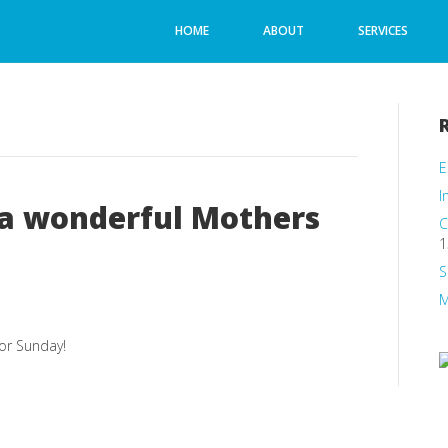
HOME
ABOUT
SERVICES
E
I
 a wonderful Mothers
C
1
S
M
or Sunday!