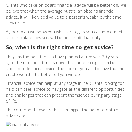
Clients who take on board financial advice will be better off. We
believe that when the average Australian obtains financial
advice, it will likely add value to a person’s wealth by the time
they retire.
A good plan will show you what strategies you can implement
and articulate how you will be better off financially.
So, when is the right time to get advice?
They say the best time to have planted a tree was 20 years
ago. The next best time is now. This same thought can be
applied to financial advice. The sooner you act to save tax and
create wealth, the better off you will be.
Financial advice can help at any stage in life. Clients looking for
help can seek advice to navigate all the different opportunities
and challenges that can present themselves during any stage
of life.
The common life events that can trigger the need to obtain
advice are: