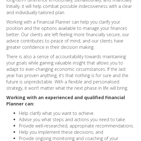
Initially, it will help combat possible indecisiveness with a clear
and individually tailored plan.
Working with a Financial Planner can help you clarify your
position and the options available to manage your finances
better. Our clients are left feeling more financially secure, our
advice contributes to peace of mind, and our clients have
greater confidence in their decision making.
There is also a sense of accountability towards maintaining
your goals while gaining valuable insight that allows you to
adapt to ever-changing economic circumstances. If the last
year has proven anything, it’s that nothing is for sure and the
future is unpredictable. With a flexible and personalised
strategy, it won’t matter what the next phase in life will bring.
Working with an experienced and qualified Financial
Planner can:
Help clarify what you want to achieve.
Advise you what steps and actions you need to take.
Provide well-researched, appropriate recommendations.
Help you implement these decisions; and
Provide ongoing monitoring and coaching of your