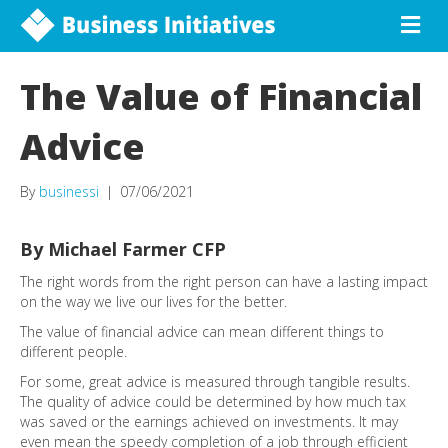
The Value of Financial
Advice
By
businessi
|
07/06/2021
By Michael Farmer CFP
The right words from the right person can have a lasting impact
on the way we live our lives for the better.
The value of financial advice can mean different things to
different people.
For some, great advice is measured through tangible results.
The quality of advice could be determined by how much tax
was saved or the earnings achieved on investments. It may
even mean the speedy completion of a job through efficient