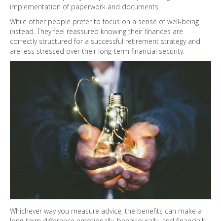
implementation of paperwork and documents.
While other people prefer to focus on a sense of well-being
instead. They feel reassured knowing their finances are
correctly structured for a successful retirement strategy and
are less stressed over their long-term financial security.
Whichever way you measure advice, the benefits can make a
long-term difference emotionally, behaviourally, and financially.