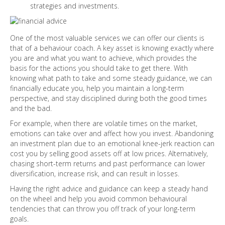
strategies and investments.
One of the most valuable services we can offer our clients is
that of a behaviour coach. A key asset is knowing exactly where
you are and what you want to achieve, which provides the
basis for the actions you should take to get there. With
knowing what path to take and some steady guidance, we can
financially educate you, help you maintain a long-term
perspective, and stay disciplined during both the good times
and the bad.
For example, when there are volatile times on the market,
emotions can take over and affect how you invest. Abandoning
an investment plan due to an emotional knee-jerk reaction can
cost you by selling good assets off at low prices. Alternatively,
chasing short-term returns and past performance can lower
diversification, increase risk, and can result in losses.
Having the right advice and guidance can keep a steady hand
on the wheel and help you avoid common behavioural
tendencies that can throw you off track of your long-term
goals.