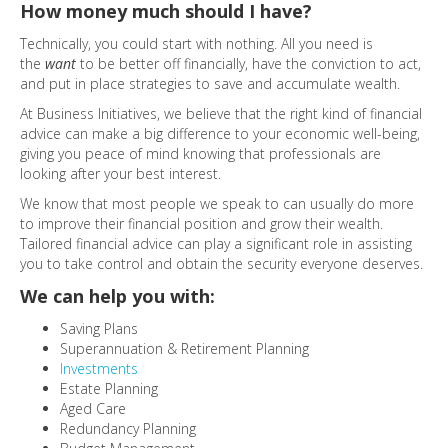
How money much should I have?
Technically, you could start with nothing. All you need is
the
want
to be better off financially, have the conviction to act,
and put in place strategies to save and accumulate wealth.
At Business Initiatives, we believe that the right kind of financial
advice can make a big difference to your economic well-being,
giving you peace of mind knowing that professionals are
looking after your best interest.
We know that most people we speak to can usually do more
to improve their financial position and grow their wealth.
Tailored financial advice can play a significant role in assisting
you to take control and obtain the security everyone deserves.
We can help you with:
Saving Plans
Superannuation & Retirement Planning
Investments
Estate Planning
Aged Care
Redundancy Planning