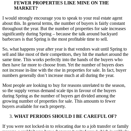
FEWER PROPERTIES LIKE MINE ON THE
MARKET?
I would strongly encourage you to speak to your real estate agent
about this. In general terms, the number of buyers is fairly constant
throughout the year. But the number of properties for sale increases
significantly during Spring – because the talk around backyard
barbecues is that Spring is the most profitable time to sell.
So, what happens year after year is that vendors wait until Spring to
sell and like most of their competitors, they hit the market around the
same time. This works perfectly into the hands of the buyers who
then have far more to choose from. Yet the number of buyers does
not increase in-line with the rise in properties for sale. In fact, buyer
numbers generally don’t increase much at all during the year.
Most people are looking to buy for reasons unrelated to the season,
so the supply versus demand scale tips in favour of the buyers
during Spring as the number of buyers get divided among the
growing number of properties for sale. This amounts to fewer
buyers available for each property.
WHAT PERIODS SHOULD I BE CAREFUL OF?
If you were not locked-in to relocating due to a job transfer or family