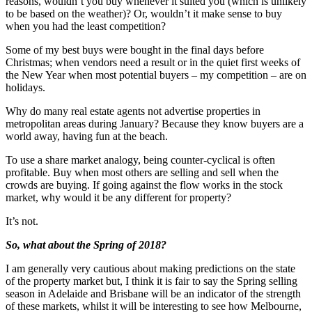
reasons, wouldn’t you buy whenever it suited you (which is unlikely
to be based on the weather)? Or, wouldn’t it make sense to buy
when you had the least competition?
Some of my best buys were bought in the final days before
Christmas; when vendors need a result or in the quiet first weeks of
the New Year when most potential buyers – my competition – are on
holidays.
Why do many real estate agents not advertise properties in
metropolitan areas during January? Because they know buyers are a
world away, having fun at the beach.
To use a share market analogy, being counter-cyclical is often
profitable. Buy when most others are selling and sell when the
crowds are buying. If going against the flow works in the stock
market, why would it be any different for property?
It’s not.
So, what about the Spring of 2018?
I am generally very cautious about making predictions on the state
of the property market but, I think it is fair to say the Spring selling
season in Adelaide and Brisbane will be an indicator of the strength
of these markets, whilst it will be interesting to see how Melbourne,