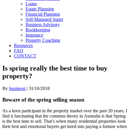
Loans
Estate Planning
Financial Planning
Self-Managed Super
Business Advisory
Bookkeeping
Insurance
Property Coaching
Resources
FAQ
CONTACT
Is spring really the best time to buy
property?
By
businessi
|
31/10/2018
Beware of the spring selling season
As a keen participant in the property market over the past 20 years, I
find it fascinating that the common theory in Australia is that Spring
is the best time to sell. That’s when many residential properties look
their best and emotional buyers get lured into paying a fortune when