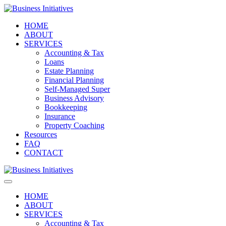
HOME
ABOUT
SERVICES
Accounting & Tax
Loans
Estate Planning
Financial Planning
Self-Managed Super
Business Advisory
Bookkeeping
Insurance
Property Coaching
Resources
FAQ
CONTACT
HOME
ABOUT
SERVICES
Accounting & Tax