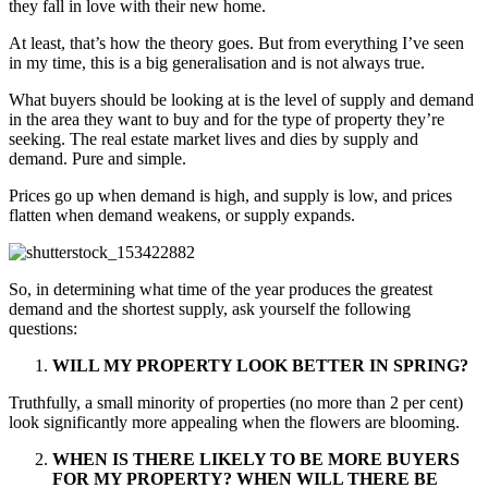
they fall in love with their new home.
At least, that’s how the theory goes. But from everything I’ve seen
in my time, this is a big generalisation and is not always true.
What buyers should be looking at is the level of supply and demand
in the area they want to buy and for the type of property they’re
seeking. The real estate market lives and dies by supply and
demand. Pure and simple.
Prices go up when demand is high, and supply is low, and prices
flatten when demand weakens, or supply expands.
So, in determining what time of the year produces the greatest
demand and the shortest supply, ask yourself the following
questions:
WILL MY PROPERTY LOOK BETTER IN SPRING?
Truthfully, a small minority of properties (no more than 2 per cent)
look significantly more appealing when the flowers are blooming.
WHEN IS THERE LIKELY TO BE MORE BUYERS
FOR MY PROPERTY?
WHEN WILL THERE BE